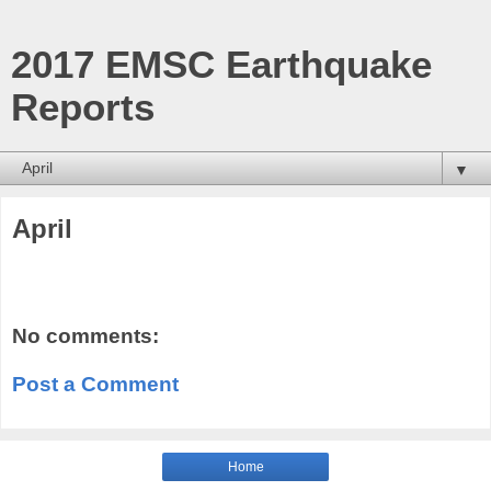
2017 EMSC Earthquake
Reports
▼
April
No comments:
Post a Comment
Home