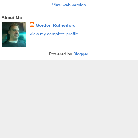
View web version
About Me
Gordon Rutherford
View my complete profile
Powered by
Blogger
.