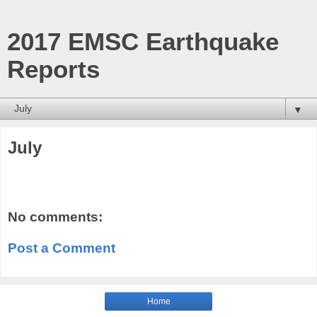
2017 EMSC Earthquake
Reports
▼
July
No comments:
Post a Comment
Home