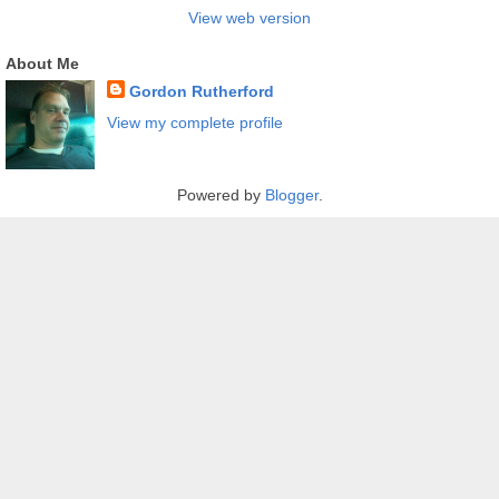
View web version
About Me
Gordon Rutherford
View my complete profile
Powered by
Blogger
.